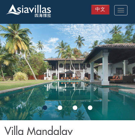
中文
Toggle
navigat
Skip
to
main
content
Villa Mandalay