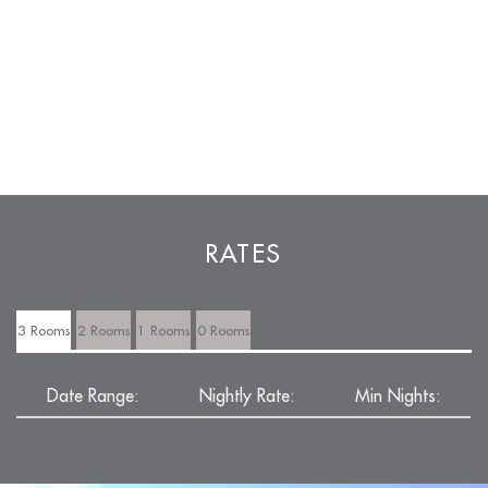
RATES
3 Rooms
2 Rooms
1 Rooms
0 Rooms
Date Range:
Nightly Rate:
Min Nights: