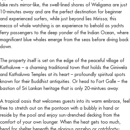
lake rests mirror-like, the swell-lined shores of Weligama are just
10-minutes away and are the perfect destination for beginner
and experienced surfers, while just beyond lies Mirissa; this
mecca of whale watching is an experience to behold as yachts
ferry passengers to the deep yonder of the Indian Ocean, where
magnificent blue whales emerge from the seas before diving back
down.
The property itself is set on the edge of the peaceful village of
Kathaluwe – a charming traditional town that holds the Giniwela
and Kathaluwa Temples at its heart – profoundly spiritual spots
known for their Buddhist antiquities. Or head to Fort Galle – the
bastion of Sri Lankan heritage that is only 20-mintues away.
A tropical oasis that welcomes guests into its warm embrace, feel
free to stretch out on the pontoon with a bubbly in hand or
reside by the pool and enjoy sun-drenched decking from the
comfort of your own lounger. When the heat gets too much,
head for shelter beneath the glorious gazebo or catchforty-