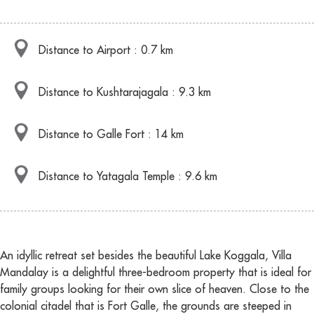
Distance to Airport : 0.7 km
Distance to Kushtarajagala : 9.3 km
Distance to Galle Fort : 14 km
Distance to Yatagala Temple : 9.6 km
An idyllic retreat set besides the beautiful Lake Koggala, Villa
Mandalay is a delightful three-bedroom property that is ideal for
family groups looking for their own slice of heaven. Close to the
colonial citadel that is Fort Galle, the grounds are steeped in