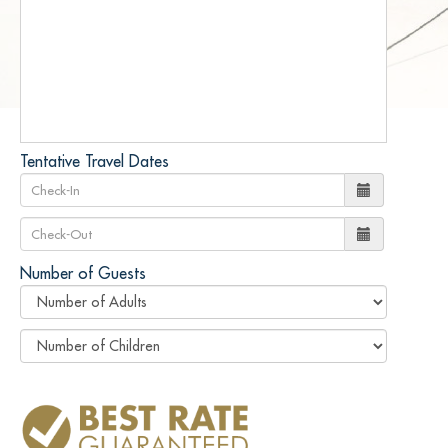
Tentative Travel Dates
Number of Guests