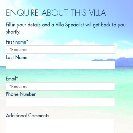
ENQUIRE ABOUT THIS VILLA
Fill in your details and a Villa Specialist will get back to you
shortly.
First name*
Last Name
Email*
Phone Number
Additional Comments