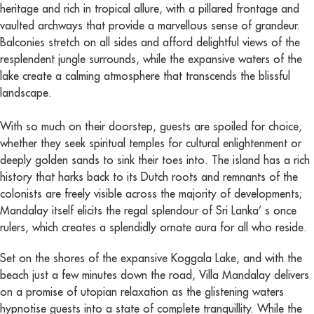
heritage and rich in tropical allure, with a pillared frontage and
vaulted archways that provide a marvellous sense of grandeur.
Balconies stretch on all sides and afford delightful views of the
resplendent jungle surrounds, while the expansive waters of the
lake create a calming atmosphere that transcends the blissful
landscape.
With so much on their doorstep, guests are spoiled for choice,
whether they seek spiritual temples for cultural enlightenment or
deeply golden sands to sink their toes into. The island has a rich
history that harks back to its Dutch roots and remnants of the
colonists are freely visible across the majority of developments;
Mandalay itself elicits the regal splendour of Sri Lanka’ s once
rulers, which creates a splendidly ornate aura for all who reside.
Set on the shores of the expansive Koggala Lake, and with the
beach just a few minutes down the road, Villa Mandalay delivers
on a promise of utopian relaxation as the glistening waters
hypnotise guests into a state of complete tranquillity. While the