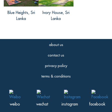
Blue Heights, Sri
Ivory House, Sri
Lanka
Lanka
about us
contact us
privacy policy
terms & conditions
weibo
wechat
instagram
facebook