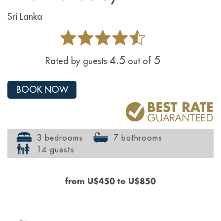
Sri Lanka
4.5
5
Rated by guests
out of
BOOK NOW
3 bedrooms
7 bathrooms
14 guests
from
U$450
to
U$850