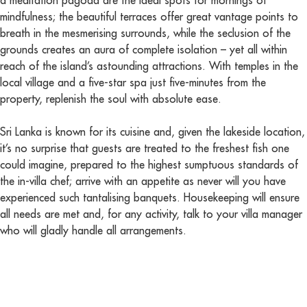
a meditation pagoda are the ideal spots for mornings of
mindfulness; the beautiful terraces offer great vantage points to
breath in the mesmerising surrounds, while the seclusion of the
grounds creates an aura of complete isolation – yet all within
reach of the island’s astounding attractions. With temples in the
local village and a five-star spa just five-minutes from the
property, replenish the soul with absolute ease.
Sri Lanka is known for its cuisine and, given the lakeside location,
it’s no surprise that guests are treated to the freshest fish one
could imagine, prepared to the highest sumptuous standards of
the in-villa chef; arrive with an appetite as never will you have
experienced such tantalising banquets. Housekeeping will ensure
all needs are met and, for any activity, talk to your villa manager
who will gladly handle all arrangements.