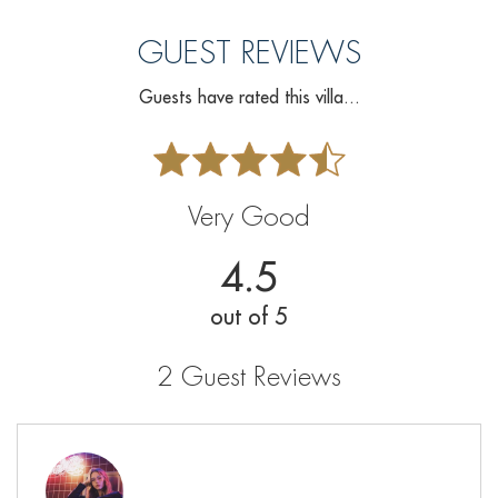
GUEST REVIEWS
Guests have rated this villa...
Very Good
4.5
out of 5
2 Guest Reviews