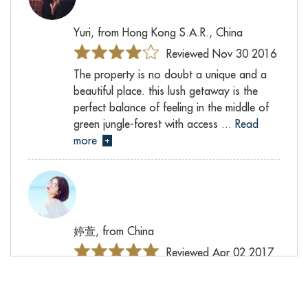
Yuri, from Hong Kong S.A.R., China
Reviewed Nov 30 2016
The property is no doubt a unique and a
beautiful place. this lush getaway is the
perfect balance of feeling in the middle of
green jungle-forest with access
... Read
more
+
婷萱, from China
Reviewed Apr 02 2017
之前就计划了很久，找时间带上父母一起
旅行。为了让他们住得更舒服宁静，我选
择了具有田园风景的Villa Mandalay. 父母