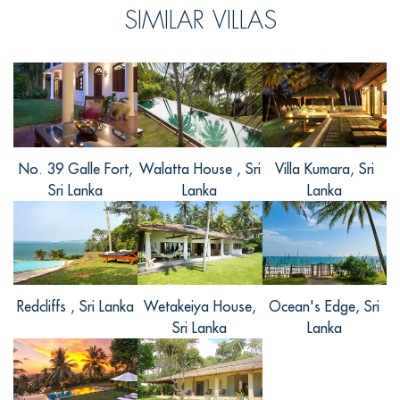
SIMILAR VILLAS
亲非常喜欢别墅，说别墅建筑很有当地特
色，环境优雅静谧，工作人员也非常热
情，还有别墅的食物很美味。别墅附近的
风景名胜也很多。在工作人员的帮忙下，
我们这短短的几天有充足的行程。参观了
当地的佛教
... Read more
+
No. 39 Galle Fort,
Walatta House , Sri
Villa Kumara, Sri
Sri Lanka
Lanka
Lanka
Redcliffs , Sri Lanka
Wetakeiya House,
Ocean's Edge, Sri
Sri Lanka
Lanka