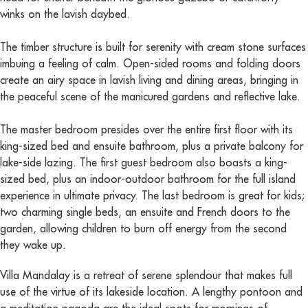
winks on the lavish daybed.
The timber structure is built for serenity with cream stone surfaces
imbuing a feeling of calm. Open-sided rooms and folding doors
create an airy space in lavish living and dining areas, bringing in
the peaceful scene of the manicured gardens and reflective lake.
The master bedroom presides over the entire first floor with its
king-sized bed and ensuite bathroom, plus a private balcony for
lake-side lazing. The first guest bedroom also boasts a king-
sized bed, plus an indoor-outdoor bathroom for the full island
experience in ultimate privacy. The last bedroom is great for kids;
two charming single beds, an ensuite and French doors to the
garden, allowing children to burn off energy from the second
they wake up.
Villa Mandalay is a retreat of serene splendour that makes full
use of the virtue of its lakeside location. A lengthy pontoon and