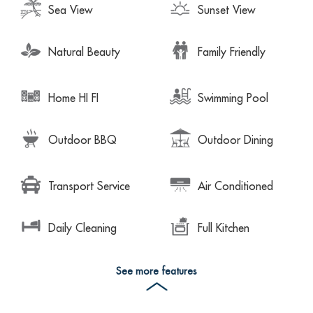
Sea View
Sunset View
Natural Beauty
Family Friendly
Home HI FI
Swimming Pool
Outdoor BBQ
Outdoor Dining
Transport Service
Air Conditioned
Daily Cleaning
Full Kitchen
See more features