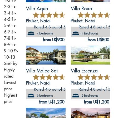
1-2
?>
2-3
?>
Villa Aqua
Villa Roxo
3-4
?>
4-5
?>
Phuket, Natai
Phuket, Natai
5-6
?>
Rated 4.8 out of 5
Rated 4.8 out of 5
6-7
?>
4 bedrooms
4 bedrooms
7-8
?>
from U$900
from U$800
8-9
?>
9-10
?>
10-13
Sort by
Highly
Villa Malee Sai
Villa Essenza
rated
Lowest
Phuket, Natai
Phuket, Natai
price
Rated 4.8 out of 5
Rated 4.8 out of 5
Highest
6 bedrooms
6 bedrooms
price
from U$1,200
from U$1,200