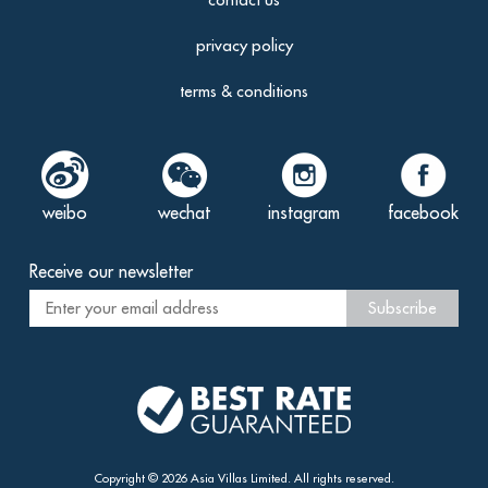
privacy policy
terms & conditions
weibo
wechat
instagram
facebook
Receive our newsletter
Subscribe
Copyright ©
2026
Asia Villas
Limited. All rights reserved.