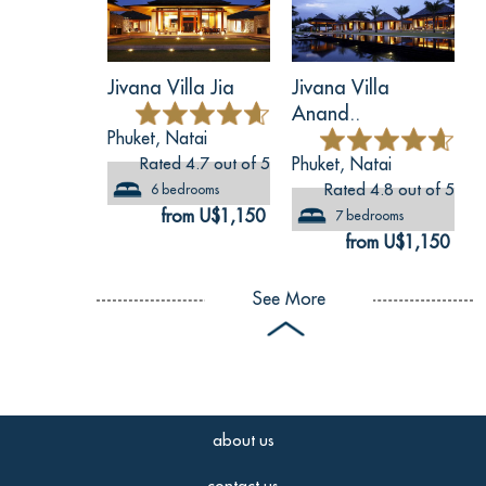
Jivana Villa Jia
Jivana Villa
Anand..
Phuket, Natai
Rated 4.7 out of 5
Phuket, Natai
Rated 4.8 out of 5
6 bedrooms
from U$1,150
7 bedrooms
from U$1,150
See More
about us
contact us