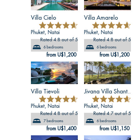
Villa Cielo
Villa Amarelo
Phuket, Natai
Phuket, Natai
Rated 4.8 out of 5
Rated 4.8 out of 5
6 bedrooms
6 bedrooms
from U$1,200
from U$1,200
Villa Tievoli
Jivana Villa Shant..
Phuket, Natai
Phuket, Natai
Rated 4.8 out of 5
Rated 4.7 out of 5
7 bedrooms
6 bedrooms
from U$1,400
from U$1,150