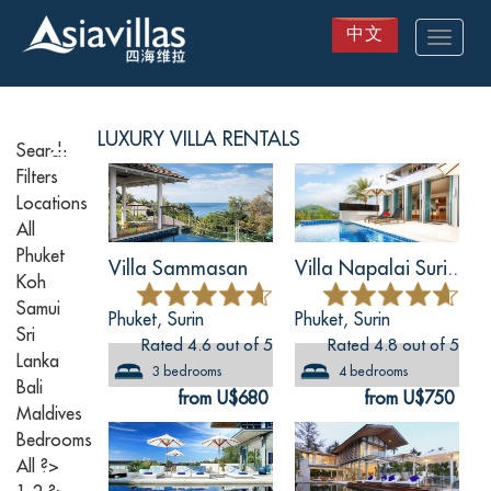
中文
Toggle
navigat
Skip
to
main
LUXURY
VILLA RENTALS
content
Search
Filters
Locations
All
Phuket
Villa Sammasan
Villa Napalai Suri..
Koh
Samui
Phuket, Surin
Phuket, Surin
Sri
Rated 4.6 out of 5
Rated 4.8 out of 5
Lanka
3 bedrooms
4 bedrooms
Bali
from U$680
from U$750
Maldives
Bedrooms
All
?>