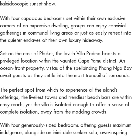
kaleidoscopic sunset show.
With four capacious bedrooms set within their own exclusive
corners of an expansive dwelling, groups can enjoy convivial
gatherings in communal living areas or just as easily retreat into
the quieter enclaves of their own luxury hideaway.
Set on the east of Phuket, the lavish Villa Padma boasts a
privileged location within the vaunted Cape Yamu district. An
ocean-front property, vistas of the spellbinding Phang Nga Bay
await guests as they settle into the most tranquil of surrounds.
The perfect spot from which to experience all the island’s
offerings, the liveliest towns and trendiest beach bars are within
easy reach, yet the villa is isolated enough to offer a sense of
complete isolation, away from the madding crowds.
With four generously-sized bedrooms offering guests maximum
indulgence, alongside an inimitable sunken sala, awe-inspiring