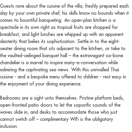
Guests rave about the cuisine of the villa, freshly prepared each
day by your own private chef; his skills know no bounds when it
comes to bountiful banqueting. An open-plan kitchen is a
spectacle in its own right as tropical fruits are chopped for
breakfast, and light lunches are whipped up with an apparent
dexterity that belies its sophistication. Settle in to the eight-
seater dining room that sits adjacent to the kitchen, or take to
the vaulted-ceilinged banquet hall – the extravagant ox-bone
chandelier is a marvel to inspire many-a-conversation while
admiring the captivating sea views. With this unrivalled Thai
cuisine - and a bespoke menu offered to children - rest easy in
the enjoyment of your dining experience.
Bedrooms are a sight unto themselves. Pristine platform beds,
open-fronted patio doors to let the soporific sounds of the
waves slide in, and desks to accommodate those who just
cannot switch off – complimentary WiFi is the obligatory
inclusion.