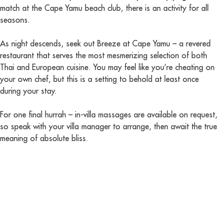
match at the Cape Yamu beach club, there is an activity for all
seasons.
As night descends, seek out Breeze at Cape Yamu – a revered
restaurant that serves the most mesmerizing selection of both
Thai and European cuisine. You may feel like you’re cheating on
your own chef, but this is a setting to behold at least once
during your stay.
For one final hurrah – in-villa massages are available on request,
so speak with your villa manager to arrange, then await the true
meaning of absolute bliss.