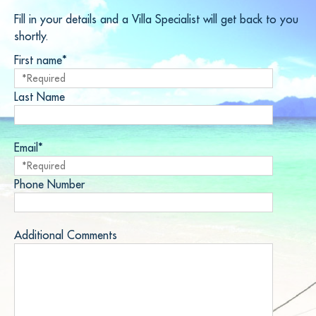
Fill in your details and a Villa Specialist will get back to you
shortly.
First name*
Last Name
Email*
Phone Number
Additional Comments