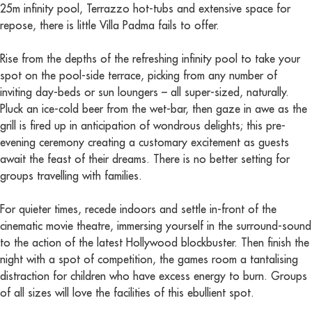
25m infinity pool, Terrazzo hot-tubs and extensive space for
repose, there is little Villa Padma fails to offer.
Rise from the depths of the refreshing infinity pool to take your
spot on the pool-side terrace, picking from any number of
inviting day-beds or sun loungers – all super-sized, naturally.
Pluck an ice-cold beer from the wet-bar, then gaze in awe as the
grill is fired up in anticipation of wondrous delights; this pre-
evening ceremony creating a customary excitement as guests
await the feast of their dreams. There is no better setting for
groups travelling with families.
For quieter times, recede indoors and settle in-front of the
cinematic movie theatre, immersing yourself in the surround-sound
to the action of the latest Hollywood blockbuster. Then finish the
night with a spot of competition, the games room a tantalising
distraction for children who have excess energy to burn. Groups
of all sizes will love the facilities of this ebullient spot.