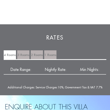
RATES
4 Rooms
3 Rooms
2 Rooms
1 Rooms
Date Range:
Nightly Rate:
Min Nights:
Additional Charges: Service Charges 10%, Government Tax & VAT 7.7%
ENQUIRE ABOUT THIS VILLA