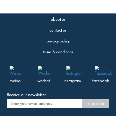
about us
contact us
privacy policy
terms & conditions
weibo
wechat
instagram
facebook
Receive our newsletter
Subscribe