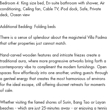
Bedroom 4: King size bed, En-suite bathroom with shower, Air
conditioning, Ceiling fan, Cable TV, iPod dock, Safe, Private
deck, Ocean view
Additional Bedding: Folding beds
There is a sense of splendour about the magisterial Villa Padma
that other properties just cannot match.
Hand-carved wooden features and intricate friezes create a
traditional aura, where more progressive artworks bring forth a
contemporary vibe to compliment the modern furnishings. Open
spaces flow effortlessly into one another, uniting guests through
a genteel energy that creates the most harmonious of environs
for the ideal escape, still offering discreet retreats for moments
of calm.
Whether visiting the famed shores of Surin, Bang Tao or Layan
beaches - which are just 25-minutes away - or enjoying a tennis