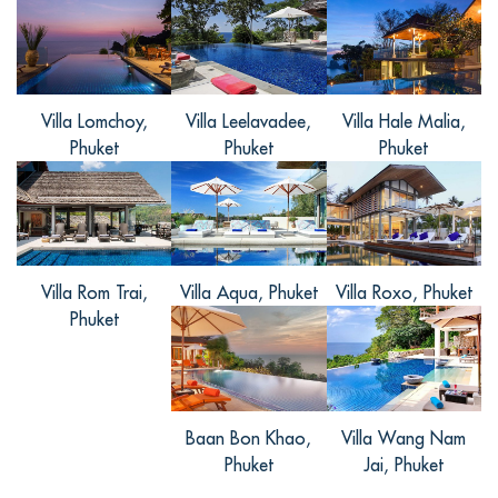
意。不远处就是沙滩，苏林海滩，邦涛海
滩，拉扬海滩都不是很远，20几分钟的车
程就到了。别墅的服务也很热情，下次有
机会再来。
Villa Lomchoy,
Villa Leelavadee,
Villa Hale Malia,
Phuket
Phuket
Phuket
Villa Rom Trai,
Villa Aqua, Phuket
Villa Roxo, Phuket
Phuket
Baan Bon Khao,
Villa Wang Nam
Phuket
Jai, Phuket