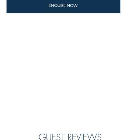
GUEST REVIEWS