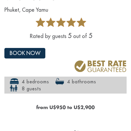
Phuket, Cape Yamu
5
5
Rated by guests
out of
BOOK NOW
4 bedrooms
4 bathrooms
8 guests
from
U$950
to
U$2,900