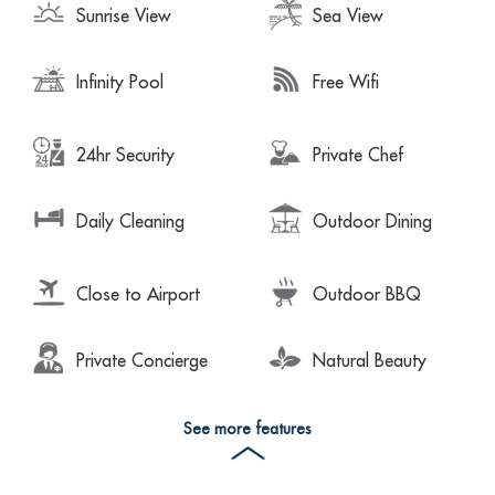
Sunrise View
Sea View
Infinity Pool
Free Wifi
24hr Security
Private Chef
Daily Cleaning
Outdoor Dining
Close to Airport
Outdoor BBQ
Private Concierge
Natural Beauty
See more features