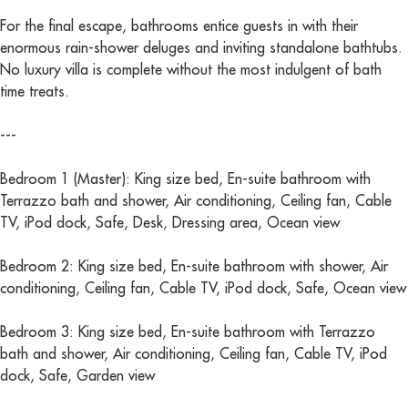
For the final escape, bathrooms entice guests in with their
enormous rain-shower deluges and inviting standalone bathtubs.
No luxury villa is complete without the most indulgent of bath
time treats.
---
Bedroom 1 (Master): King size bed, En-suite bathroom with
Terrazzo bath and shower, Air conditioning, Ceiling fan, Cable
TV, iPod dock, Safe, Desk, Dressing area, Ocean view
Bedroom 2: King size bed, En-suite bathroom with shower, Air
conditioning, Ceiling fan, Cable TV, iPod dock, Safe, Ocean view
Bedroom 3: King size bed, En-suite bathroom with Terrazzo
bath and shower, Air conditioning, Ceiling fan, Cable TV, iPod
dock, Safe, Garden view