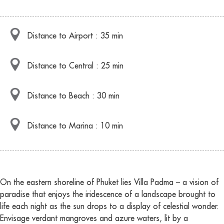
Distance to Airport : 35 min
Distance to Central : 25 min
Distance to Beach : 30 min
Distance to Marina : 10 min
On the eastern shoreline of Phuket lies Villa Padma – a vision of
paradise that enjoys the iridescence of a landscape brought to
life each night as the sun drops to a display of celestial wonder.
Envisage verdant mangroves and azure waters, lit by a