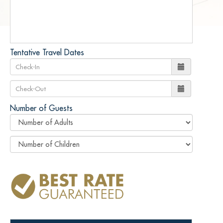
Tentative Travel Dates
Number of Guests