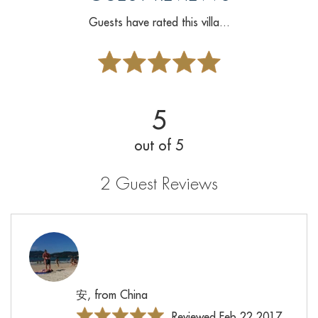
Guests have rated this villa...
5
out of 5
2 Guest Reviews
安, from China
Reviewed Feb 22 2017