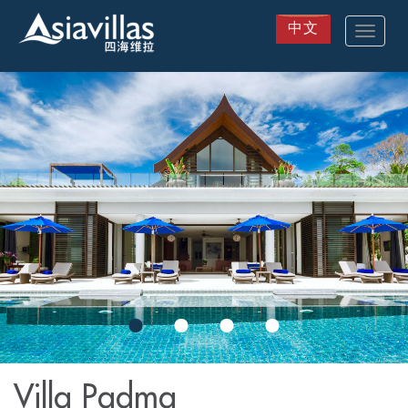
中文
Toggle
navigat
Skip
to
main
content
Villa Padma