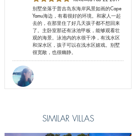
别墅坐落于普吉岛东海岸风景如画的Cape
Yamu海边，有着很好的环境。和家人一起
去的，在那里住了好几天孩子都不想回来
了。主卧室那还有泳池甲板，能够观看壮
观的海景。泳池内的水很干净，有浅水区
和深水区，孩子可以在浅水区嬉戏。别墅
很宽敞，也很幽静。
小雪, from China
Reviewed Feb 22 2017
晚上室外的休闲区的景色也很美丽，灯光
SIMILAR VILLAS
效果，加上落日的余辉照耀在身上，感觉
和在天堂一样，神秘又舒适。吹着淡淡的
海风，喝上一杯82年的葡萄酒，特别惬