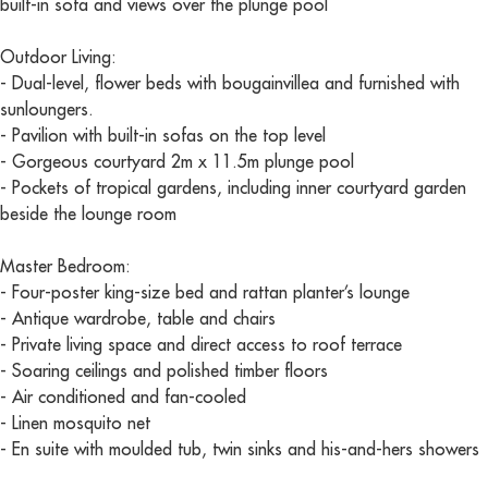
built-in sofa and views over the plunge pool
Outdoor Living:
- Dual-level, flower beds with bougainvillea and furnished with
sunloungers.
- Pavilion with built-in sofas on the top level
- Gorgeous courtyard 2m x 11.5m plunge pool
- Pockets of tropical gardens, including inner courtyard garden
beside the lounge room
Master Bedroom:
- Four-poster king-size bed and rattan planter’s lounge
- Antique wardrobe, table and chairs
- Private living space and direct access to roof terrace
- Soaring ceilings and polished timber floors
- Air conditioned and fan-cooled
- Linen mosquito net
- En suite with moulded tub, twin sinks and his-and-hers showers