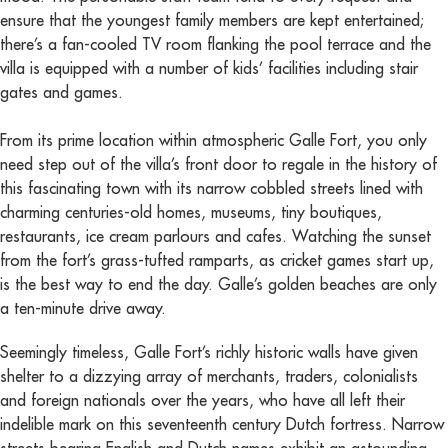
ensure that the youngest family members are kept entertained;
there’s a fan-cooled TV room flanking the pool terrace and the
villa is equipped with a number of kids’ facilities including stair
gates and games.
From its prime location within atmospheric Galle Fort, you only
need step out of the villa’s front door to regale in the history of
this fascinating town with its narrow cobbled streets lined with
charming centuries-old homes, museums, tiny boutiques,
restaurants, ice cream parlours and cafes. Watching the sunset
from the fort’s grass-tufted ramparts, as cricket games start up,
is the best way to end the day. Galle’s golden beaches are only
a ten-minute drive away.
Seemingly timeless, Galle Fort’s richly historic walls have given
shelter to a dizzying array of merchants, traders, colonialists
and foreign nationals over the years, who have all left their
indelible mark on this seventeenth century Dutch fortress. Narrow