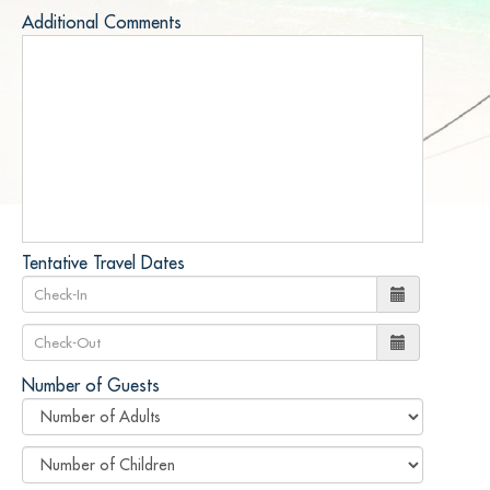
Additional Comments
Tentative Travel Dates
Number of Guests