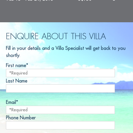
ENQUIRE ABOUT THIS VILLA
Fill in your details and a Villa Specialist will get back to you
shortly.
First name*
Last Name
Email*
Phone Number