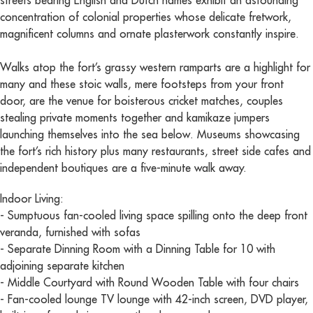
streets bearing English and Dutch names exhibit an astounding
concentration of colonial properties whose delicate fretwork,
magnificent columns and ornate plasterwork constantly inspire.
Walks atop the fort’s grassy western ramparts are a highlight for
many and these stoic walls, mere footsteps from your front
door, are the venue for boisterous cricket matches, couples
stealing private moments together and kamikaze jumpers
launching themselves into the sea below. Museums showcasing
the fort’s rich history plus many restaurants, street side cafes and
independent boutiques are a five-minute walk away.
Indoor Living:
- Sumptuous fan-cooled living space spilling onto the deep front
veranda, furnished with sofas
- Separate Dinning Room with a Dinning Table for 10 with
adjoining separate kitchen
- Middle Courtyard with Round Wooden Table with four chairs
- Fan-cooled lounge TV lounge with 42-inch screen, DVD player,