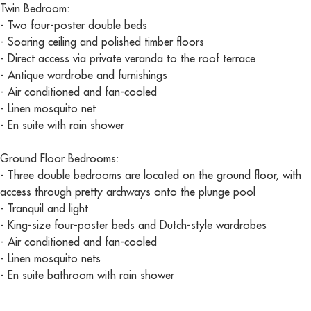
Twin Bedroom:
- Two four-poster double beds
- Soaring ceiling and polished timber floors
- Direct access via private veranda to the roof terrace
- Antique wardrobe and furnishings
- Air conditioned and fan-cooled
- Linen mosquito net
- En suite with rain shower
Ground Floor Bedrooms:
- Three double bedrooms are located on the ground floor, with
access through pretty archways onto the plunge pool
- Tranquil and light
- King-size four-poster beds and Dutch-style wardrobes
- Air conditioned and fan-cooled
- Linen mosquito nets
- En suite bathroom with rain shower