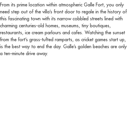
From its prime location within atmospheric Galle Fort, you only
need step out of the villa’s front door to regale in the history of
this fascinating town with its narrow cobbled streets lined with
charming centuries-old homes, museums, tiny boutiques,
restaurants, ice cream parlours and cafes. Watching the sunset
from the fort’s grass-tufted ramparts, as cricket games start up,
is the best way to end the day. Galle’s golden beaches are only
a ten-minute drive away.