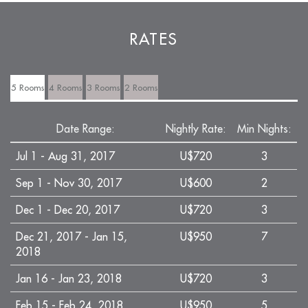
RATES
5 Rooms
4 Rooms
3 Rooms
2 Rooms
Date Range:
Nightly Rate:
Min Nights:
Jul 1 - Aug 31, 2017
U$720
3
Sep 1 - Nov 30, 2017
U$600
2
Dec 1 - Dec 20, 2017
U$720
3
Dec 21, 2017 - Jan 15,
U$950
7
2018
Jan 16 - Jan 23, 2018
U$720
3
Feb 15 - Feb 24, 2018
U$950
5