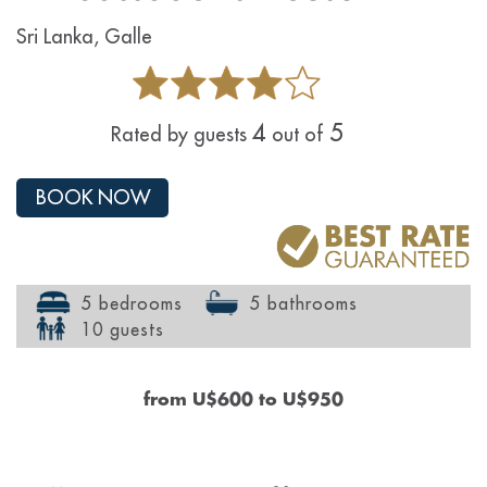
Sri Lanka, Galle
4
5
Rated by guests
out of
BOOK NOW
5 bedrooms
5 bathrooms
10 guests
from
U$600
to
U$950