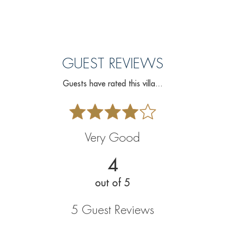
GUEST REVIEWS
Guests have rated this villa...
Very Good
4
out of 5
5 Guest Reviews