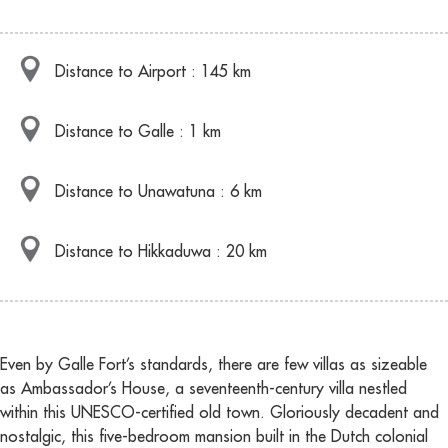
Distance to Airport : 145 km
Distance to Galle : 1 km
Distance to Unawatuna : 6 km
Distance to Hikkaduwa : 20 km
Even by Galle Fort’s standards, there are few villas as sizeable
as Ambassador’s House, a seventeenth-century villa nestled
within this UNESCO-certified old town. Gloriously decadent and
nostalgic, this five-bedroom mansion built in the Dutch colonial