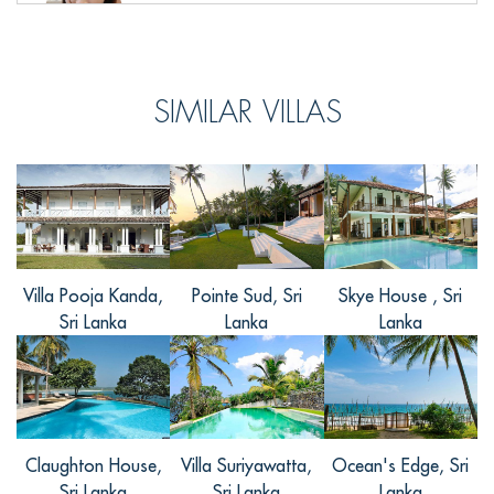
飞飞, from China
SIMILAR VILLAS
Reviewed Aug 16 2016
这个在加勒堡里面的别墅真的是很棒的！
绝佳的位置，舒适的空间，精心的设计，
精致的摆设，我在这度过的一周时间真的
是一次非常愉悦的度假时光～别墅内有室
外游泳池, 按摩, 花园等多种娱乐设施，休
闲娱乐合为一处，非常的方便！不只是别
Villa Pooja Kanda,
Pointe Sud, Sri
Skye House , Sri
墅内的完善的设施，它附近的景点也非常
Sri Lanka
Lanka
Lanka
多，关键交通还方便。超喜欢这里。
Claughton House,
Villa Suriyawatta,
Ocean's Edge, Sri
宝凯, from China
Sri Lanka
Sri Lanka
Lanka