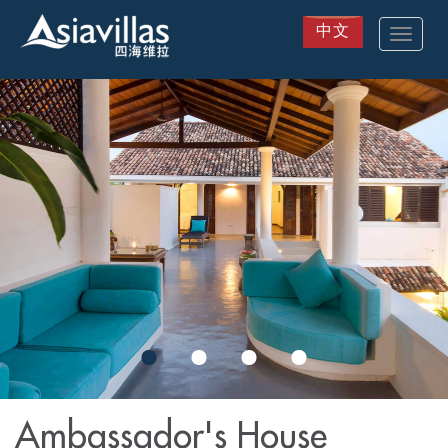
中文
Toggle
navigat
Skip
to
main
content
Ambassador's House