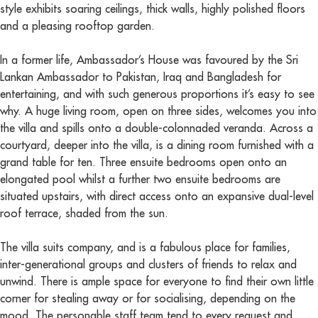
style exhibits soaring ceilings, thick walls, highly polished floors
and a pleasing rooftop garden.
In a former life, Ambassador’s House was favoured by the Sri
Lankan Ambassador to Pakistan, Iraq and Bangladesh for
entertaining, and with such generous proportions it’s easy to see
why. A huge living room, open on three sides, welcomes you into
the villa and spills onto a double-colonnaded veranda. Across a
courtyard, deeper into the villa, is a dining room furnished with a
grand table for ten. Three ensuite bedrooms open onto an
elongated pool whilst a further two ensuite bedrooms are
situated upstairs, with direct access onto an expansive dual-level
roof terrace, shaded from the sun.
The villa suits company, and is a fabulous place for families,
inter-generational groups and clusters of friends to relax and
unwind. There is ample space for everyone to find their own little
corner for stealing away or for socialising, depending on the
mood. The personable staff team tend to every request and