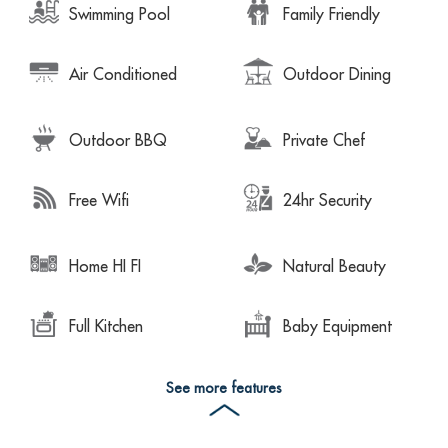
Swimming Pool
Family Friendly
Air Conditioned
Outdoor Dining
Outdoor BBQ
Private Chef
Free Wifi
24hr Security
Home HI FI
Natural Beauty
Full Kitchen
Baby Equipment
See more features