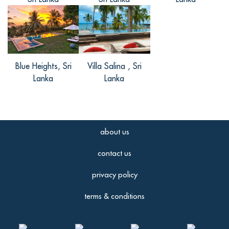
Reviewed Aug 01 2016
首先我觉得别墅的服务超级好，性价比很
高，位置很好，很适合作为度假旅行的居
住地啊。毕竟别墅才离市中心仅1 km的路
程，要出去什么的很方便很方便的。再
Blue Heights, Sri
Villa Salina , Sri
者，别墅的工作人员服务体贴入微，非常
Lanka
Lanka
热情。 个人觉得客房内偏复古的装饰很有
格调，优雅别致，设施也很齐全。 别墅还
有烧烤和泳池，吃喝玩乐，样样都有～
about us
contact us
善善, from China
privacy policy
Reviewed Aug 31 2016
terms & conditions
住了2周的我，一定要给别墅一个五星好
评！因为个人对历史毕竟感兴趣，然后通
过朋友推荐去这里，实在觉得不枉此行。