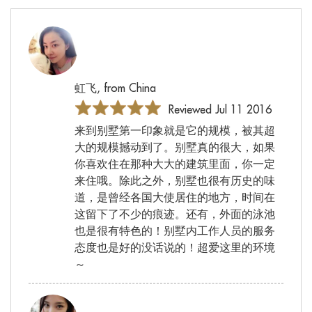
虹飞, from China
Reviewed Jul 11 2016
来到别墅第一印象就是它的规模，被其超
大的规模撼动到了。别墅真的很大，如果
你喜欢住在那种大大的建筑里面，你一定
来住哦。除此之外，别墅也很有历史的味
道，是曾经各国大使居住的地方，时间在
这留下了不少的痕迹。还有，外面的泳池
也是很有特色的！别墅内工作人员的服务
态度也是好的没话说的！超爱这里的环境
～