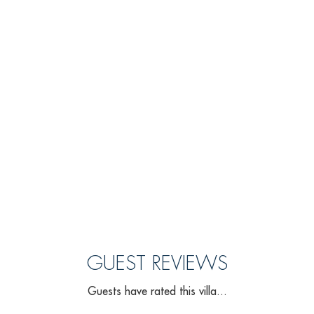
GUEST REVIEWS
Guests have rated this villa...