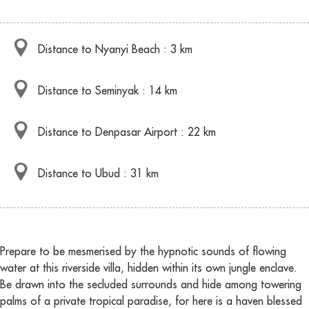
Distance to Nyanyi Beach : 3 km
Distance to Seminyak : 14 km
Distance to Denpasar Airport : 22 km
Distance to Ubud : 31 km
Prepare to be mesmerised by the hypnotic sounds of flowing
water at this riverside villa, hidden within its own jungle enclave.
Be drawn into the secluded surrounds and hide among towering
palms of a private tropical paradise, for here is a haven blessed