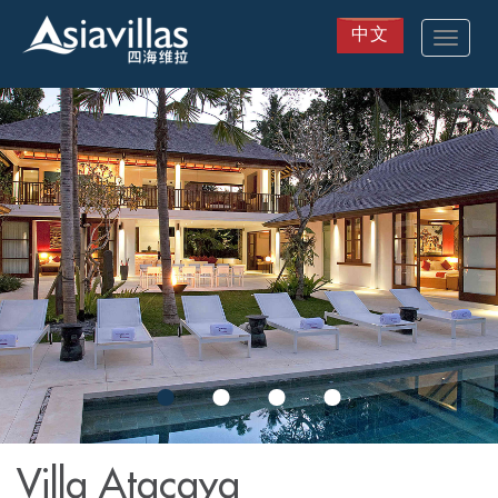
中文
Toggle
navigat
Skip
to
main
content
Villa Atacaya