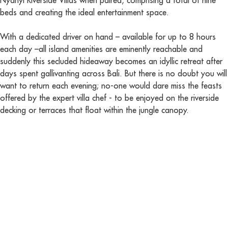
Nyanyi Riverside Villas when paired, comprising a total of nine
beds and creating the ideal entertainment space.
With a dedicated driver on hand – available for up to 8 hours
each day –all island amenities are eminently reachable and
suddenly this secluded hideaway becomes an idyllic retreat after
days spent gallivanting across Bali. But there is no doubt you will
want to return each evening; no-one would dare miss the feasts
offered by the expert villa chef - to be enjoyed on the riverside
decking or terraces that float within the jungle canopy.