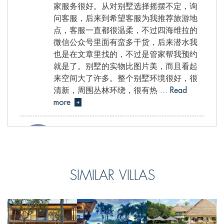
家服务很好。从对别墅选择摇摆不定，询
问客服，后来到希望客服为我推荐旅游地
点，客服一直都很温柔，不过四海维拉的
微信公众号里面有蛮多干货，后来潜水我
也是在文章里找的，不过是管家帮我预约
就是了。别墅的实物比图片美，而且看起
来空间大了许多。整个别墅环境很好，很
清新，周围丛林环绕，很有热
... Read
more
+
Celine, from Hong Kong S.A.R., China
SIMILAR VILLAS
Reviewed Jul 10 2017
We had an amazing time at Villa Atacaya.It
was a very relaxing and peaceful place to
stay.It is wonderfully airy with elegant