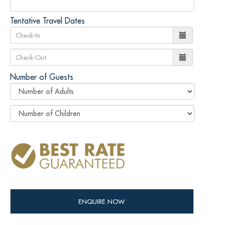
Tentative Travel Dates
Number of Guests