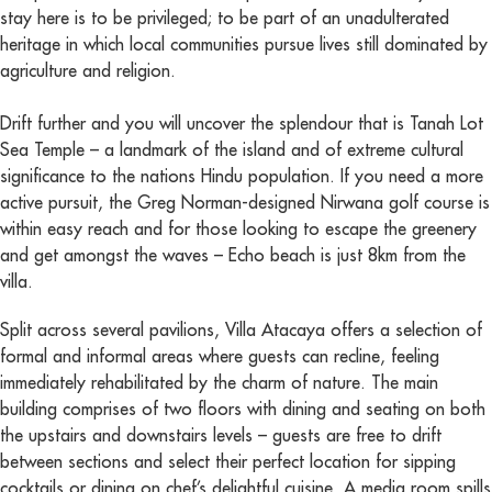
stay here is to be privileged; to be part of an unadulterated
heritage in which local communities pursue lives still dominated by
agriculture and religion.
Drift further and you will uncover the splendour that is Tanah Lot
Sea Temple – a landmark of the island and of extreme cultural
significance to the nations Hindu population. If you need a more
active pursuit, the Greg Norman-designed Nirwana golf course is
within easy reach and for those looking to escape the greenery
and get amongst the waves – Echo beach is just 8km from the
villa.
Split across several pavilions, Villa Atacaya offers a selection of
formal and informal areas where guests can recline, feeling
immediately rehabilitated by the charm of nature. The main
building comprises of two floors with dining and seating on both
the upstairs and downstairs levels – guests are free to drift
between sections and select their perfect location for sipping
cocktails or dining on chef’s delightful cuisine. A media room spills