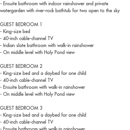
- Ensuite bathroom with indoor rainshower and private
watergarden with river-rock bathtub for two open to the sky
GUEST BEDROOM 1
- King-size bed
- 40-inch cable-channel TV
- Indian slate bathroom with walk-in rainshower
- On middle level with Holy Pond view
GUEST BEDROOM 2
- King-size bed and a daybed for one child
- 40-inch cable-channel TV
- Ensuite bathroom with walk-in rainshower
- On middle level with Holy Pond view
GUEST BEDROOM 3
- King-size bed and a daybed for one child
- 40-inch cable-channel TV
- Ensuite bathroom with walk-in rainshower