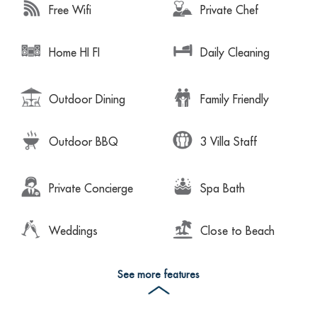
Free Wifi
Private Chef
Home HI FI
Daily Cleaning
Outdoor Dining
Family Friendly
Outdoor BBQ
3 Villa Staff
Private Concierge
Spa Bath
Weddings
Close to Beach
See more features