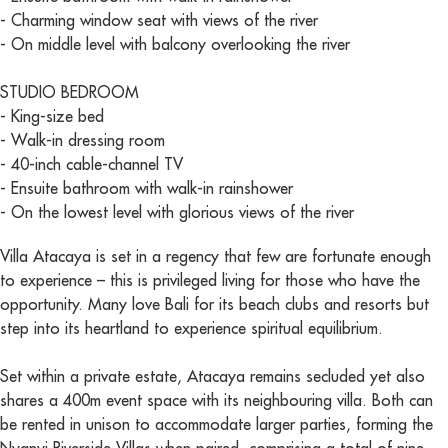
- Charming window seat with views of the river
- On middle level with balcony overlooking the river
STUDIO BEDROOM
- King-size bed
- Walk-in dressing room
- 40-inch cable-channel TV
- Ensuite bathroom with walk-in rainshower
- On the lowest level with glorious views of the river
Villa Atacaya is set in a regency that few are fortunate enough
to experience – this is privileged living for those who have the
opportunity. Many love Bali for its beach clubs and resorts but
step into its heartland to experience spiritual equilibrium.
Set within a private estate, Atacaya remains secluded yet also
shares a 400m event space with its neighbouring villa. Both can
be rented in unison to accommodate larger parties, forming the