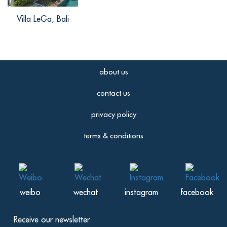
Villa LeGa, Bali
about us
contact us
privacy policy
terms & conditions
weibo
wechat
instagram
facebook
Receive our newsletter