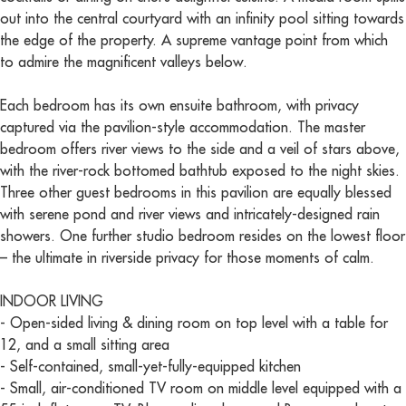
out into the central courtyard with an infinity pool sitting towards
the edge of the property. A supreme vantage point from which
to admire the magnificent valleys below.
Each bedroom has its own ensuite bathroom, with privacy
captured via the pavilion-style accommodation. The master
bedroom offers river views to the side and a veil of stars above,
with the river-rock bottomed bathtub exposed to the night skies.
Three other guest bedrooms in this pavilion are equally blessed
with serene pond and river views and intricately-designed rain
showers. One further studio bedroom resides on the lowest floor
– the ultimate in riverside privacy for those moments of calm.
INDOOR LIVING
- Open-sided living & dining room on top level with a table for
12, and a small sitting area
- Self-contained, small-yet-fully-equipped kitchen
- Small, air-conditioned TV room on middle level equipped with a