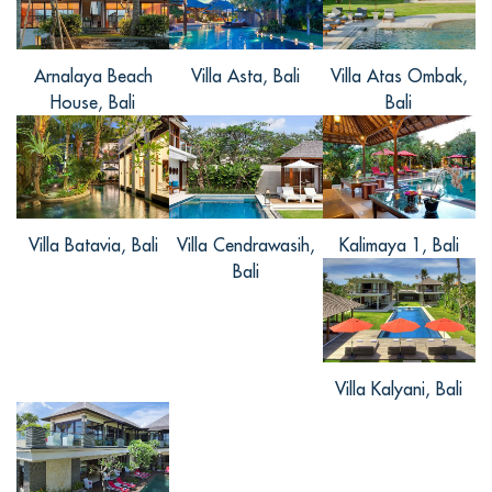
architecture.This house is very
... Read
more
+
Arnalaya Beach
Villa Asta, Bali
Villa Atas Ombak,
House, Bali
Bali
33, from China
Reviewed Mar 14 2017
Villa Batavia, Bali
Villa Cendrawasih,
Kalimaya 1, Bali
非常美丽的别墅，给了我和我的朋友一个
Bali
美丽的毕业回忆，别墅很美，又很有当地
特色，周围丛林环绕，每天听着窗外美妙
的声音醒来，好是幸福，很喜欢这里宁静
的感觉，会再来。
Villa Kalyani, Bali