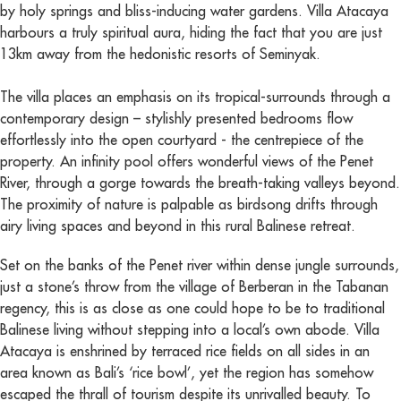
by holy springs and bliss-inducing water gardens. Villa Atacaya
harbours a truly spiritual aura, hiding the fact that you are just
13km away from the hedonistic resorts of Seminyak.
The villa places an emphasis on its tropical-surrounds through a
contemporary design – stylishly presented bedrooms flow
effortlessly into the open courtyard - the centrepiece of the
property. An infinity pool offers wonderful views of the Penet
River, through a gorge towards the breath-taking valleys beyond.
The proximity of nature is palpable as birdsong drifts through
airy living spaces and beyond in this rural Balinese retreat.
Set on the banks of the Penet river within dense jungle surrounds,
just a stone’s throw from the village of Berberan in the Tabanan
regency, this is as close as one could hope to be to traditional
Balinese living without stepping into a local’s own abode. Villa
Atacaya is enshrined by terraced rice fields on all sides in an
area known as Bali’s ‘rice bowl’, yet the region has somehow
escaped the thrall of tourism despite its unrivalled beauty. To