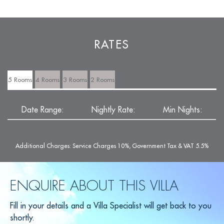
RATES
5 Rooms
4 Rooms
3 Rooms
2 Rooms
Date Range:
Nightly Rate:
Min Nights:
Additional Charges: Service Charges 10%, Government Tax & VAT 5.5%
ENQUIRE ABOUT THIS VILLA
Fill in your details and a Villa Specialist will get back to you
shortly.