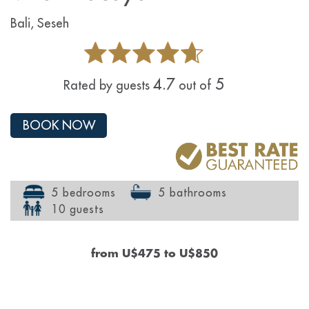
Bali, Seseh
4.7
5
Rated by guests
out of
BOOK NOW
5 bedrooms
5 bathrooms
10 guests
from
U$475
to
U$850