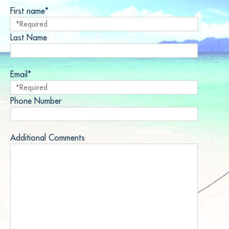
First name*
Last Name
Email*
Phone Number
Additional Comments