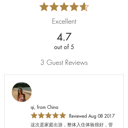
Excellent
4.7
out of 5
3 Guest Reviews
qi, from China
Reviewed Aug 08 2017
这次是家庭出游，整体入住体验很好，管