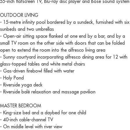
55-inch flatscreen TV, Blu-ray disc player and Bose sound system
OUTDOOR LIVING
- 15-metre infinity pool bordered by a sundeck, furnished with six
sunbeds and two umbrellas
- Open-air sitting space flanked at one end by a bar, and by a
small TV room on the other side with doors that can be folded
open to extend the room into the alfresco living area
- Sunny courtyard incorporating alfresco dining area for 12 with
glass-topped tables and white metal chairs
- Gas-driven firebowl filled with water
- Holy Pond
- Riverside yoga deck
- Riverside balé relaxation and massage pavilion
MASTER BEDROOM
- King-size bed and a daybed for one child
- 40-inch cable-channel TV
- On middle level with river view