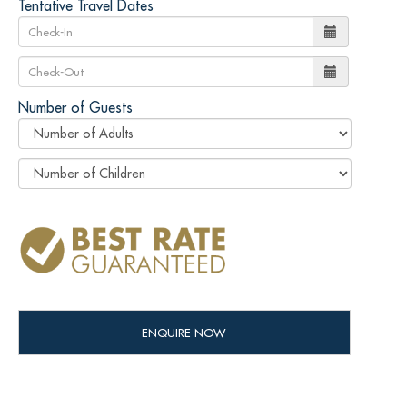
Tentative Travel Dates
Number of Guests