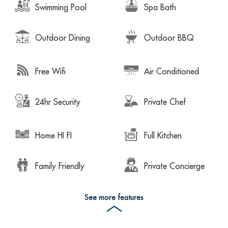
Swimming Pool
Spa Bath
Outdoor Dining
Outdoor BBQ
Free Wifi
Air Conditioned
24hr Security
Private Chef
Home HI FI
Full Kitchen
Family Friendly
Private Concierge
See more features