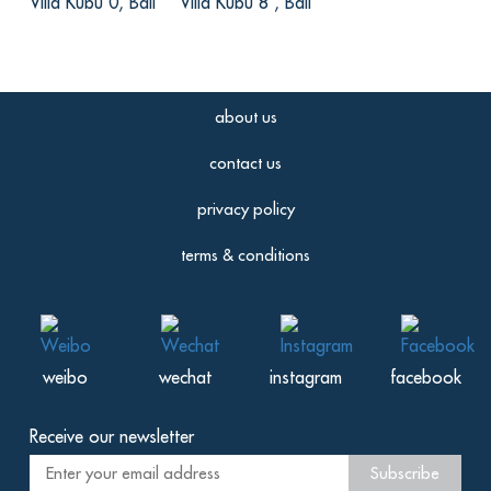
Villa Kubu 0, Bali
Villa Kubu 8 , Bali
宇, from China
Reviewed Aug 24 2016
别墅的私密性很好，给我们提供了超舒适
about us
的私人空间。有清洁人员24小时服务，每
日会换洗房间的设施，毕竟干净才是大多
contact us
数人住的舒心的一大选择嘛，别墅距离海
滩非常近，卧室的床称的上豪华舒适。还
privacy policy
有私人管家为大家服务，既细心、热情还
terms & conditions
有礼貌。
weibo
wechat
instagram
facebook
Receive our newsletter
Subscribe