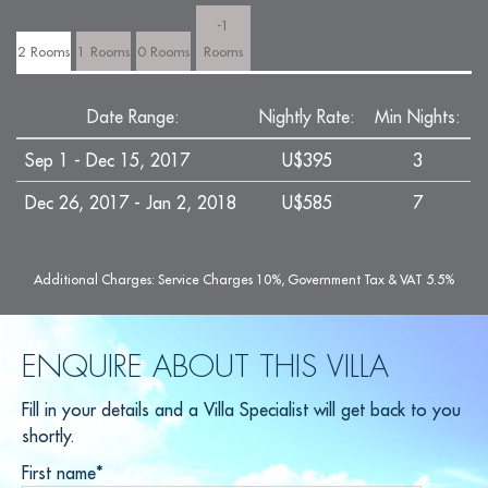
-1
2 Rooms
1 Rooms
0 Rooms
Rooms
Date Range:
Nightly Rate:
Min Nights:
Sep 1 - Dec 15, 2017
U$395
3
Dec 26, 2017 - Jan 2, 2018
U$585
7
Additional Charges: Service Charges 10%, Government Tax & VAT 5.5%
ENQUIRE ABOUT THIS VILLA
Fill in your details and a Villa Specialist will get back to you
shortly.
First name*