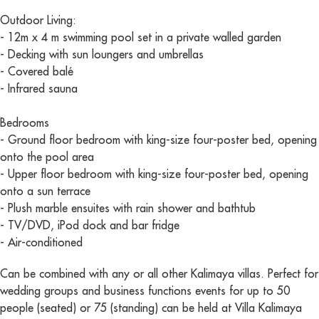
Outdoor Living:
- 12m x 4 m swimming pool set in a private walled garden
- Decking with sun loungers and umbrellas
- Covered balé
- Infrared sauna
Bedrooms
- Ground floor bedroom with king-size four-poster bed, opening
onto the pool area
- Upper floor bedroom with king-size four-poster bed, opening
onto a sun terrace
- Plush marble ensuites with rain shower and bathtub
- TV/DVD, iPod dock and bar fridge
- Air-conditioned
Can be combined with any or all other Kalimaya villas. Perfect for
wedding groups and business functions events for up to 50
people (seated) or 75 (standing) can be held at Villa Kalimaya