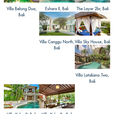
很值得啦！
Villa Belong Dua,
Eshara II, Bali
The Layar 2br, Bali
Bali
梓奇, from China
Villa Canggu North,
Villa Sky House, Bali
Reviewed Aug 02 2016
Bali
别墅在喧哗的市中心，机场开车到这边半
小时路程吧，不算很远了。每间卧室都安
装落地玻璃门，可以直接进入到泳池和阳
台上，房间比较宽敞舒适。喜欢私人厨师
Villa Lataliana Two,
和所有服务人员的招待，住的地方对整个
Bali
旅途来说是至关重要的，很幸运选到了这
么好的别墅。