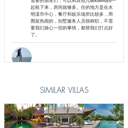
需要的朋友们，可以和其他几栋kalimaya一
起租下来，房间就够多。住的地方是在水
明漾市中心，餐厅和娱乐场所比较多，周
围挺热闹的，别墅服务人员很称职，不需
要我们操心一切的事情，都替我们打点好
了。
皮皮, from China
Reviewed Sep 28 2016
SIMILAR VILLAS
别墅的双人床真的很大啊！！！每个房间
都配有大理石浴室套间。桑拿房也是五分
好评，不过我们行程很满，没机会多享受
这些设备，希望下次再来~别墅地理位置还
是很不错的，走两步就到了市中心，很多
餐厅任君挑选。别墅的服务不错~总体来说