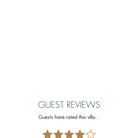
GUEST REVIEWS
Guests have rated this villa...