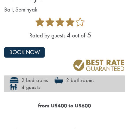
Bali, Seminyak
4
5
Rated by guests
out of
BOOK NOW
2 bedrooms
2 bathrooms
4 guests
from
U$400
to
U$600