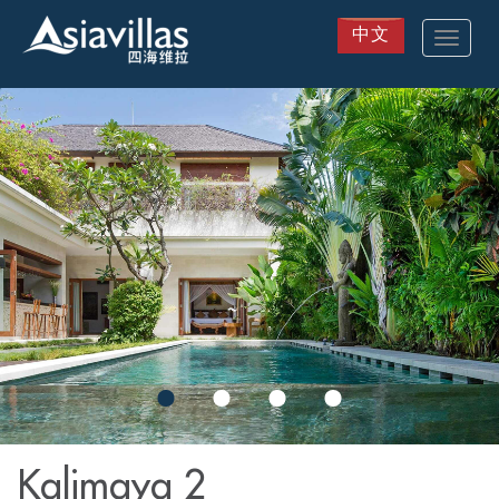
中文
Toggle
navigat
Skip
to
main
content
Kalimaya 2