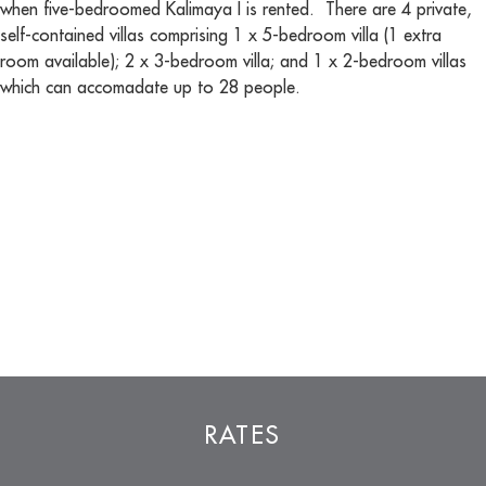
when five-bedroomed Kalimaya I is rented. There are 4 private,
self-contained villas comprising 1 x 5-bedroom villa (1 extra
room available); 2 x 3-bedroom villa; and 1 x 2-bedroom villas
which can accomadate up to 28 people.
RATES