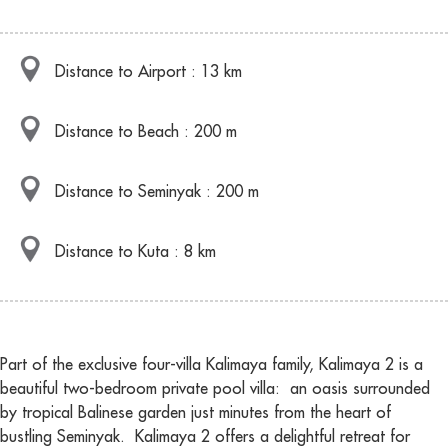
Distance to Airport : 13 km
Distance to Beach : 200 m
Distance to Seminyak : 200 m
Distance to Kuta : 8 km
Part of the exclusive four-villa Kalimaya family, Kalimaya 2 is a
beautiful two-bedroom private pool villa: an oasis surrounded
by tropical Balinese garden just minutes from the heart of
bustling Seminyak. Kalimaya 2 offers a delightful retreat for