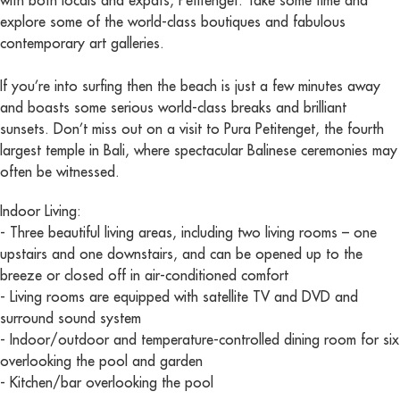
with both locals and expats, Petitenget. Take some time and
explore some of the world-class boutiques and fabulous
contemporary art galleries.
If you’re into surfing then the beach is just a few minutes away
and boasts some serious world-class breaks and brilliant
sunsets. Don’t miss out on a visit to Pura Petitenget, the fourth
largest temple in Bali, where spectacular Balinese ceremonies may
often be witnessed.
Indoor Living:
- Three beautiful living areas, including two living rooms – one
upstairs and one downstairs, and can be opened up to the
breeze or closed off in air-conditioned comfort
- Living rooms are equipped with satellite TV and DVD and
surround sound system
- Indoor/outdoor and temperature-controlled dining room for six
overlooking the pool and garden
- Kitchen/bar overlooking the pool