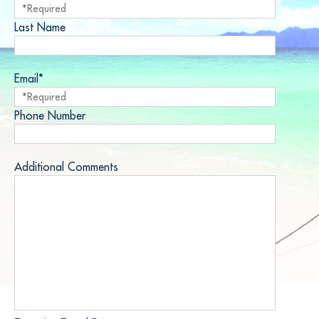
Last Name
Email*
Phone Number
Additional Comments