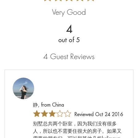
Very Good
4
out of 5
4 Guest Reviews
静, from China
Reviewed Oct 24 2016
别墅总共两个卧室，因为我们没有很多
人，所以也不需要住很大的房子。如果又