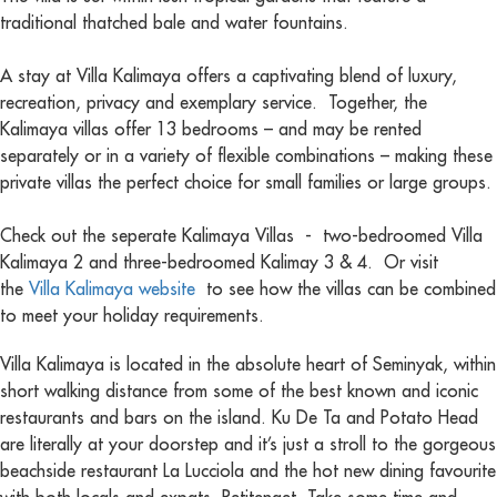
traditional thatched bale and water fountains.
A stay at Villa Kalimaya offers a captivating blend of luxury,
recreation, privacy and exemplary service. Together, the
Kalimaya villas offer 13 bedrooms – and may be rented
separately or in a variety of flexible combinations – making these
private villas the perfect choice for small families or large groups.
Check out the seperate Kalimaya Villas - two-bedroomed Villa
Kalimaya 2 and three-bedroomed Kalimay 3 & 4. Or visit
the
Villa Kalimaya website
to see how the villas can be combined
to meet your holiday requirements.
Villa Kalimaya is located in the absolute heart of Seminyak, within
short walking distance from some of the best known and iconic
restaurants and bars on the island. Ku De Ta and Potato Head
are literally at your doorstep and it’s just a stroll to the gorgeous
beachside restaurant La Lucciola and the hot new dining favourite