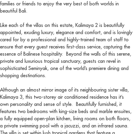
families or friends to enjoy the very best of both worlds in
beautiful Bali.
Like each of the villas on this estate, Kalimaya 2 is beautifully
appointed, exuding luxury, elegance and comfort, and is lovingly
cared for by a professional and highly-trained team of staff to
ensure that every guest receives first-class service, capturing the
essence of Balinese hospitality. Beyond the walls of this serene,
private and luxurious tropical sanctuary, guests can revel in
sophisticated Seminyak, one of the world’s premiere dining and
shopping destinations.
Although an almost mirror image of its neighbouring sister villa,
Kalimaya 3, this two-storey air conditioned residence has it’s
own personality and sense of style. Beautifully furnished, it
features two bedrooms with king-size beds and marble ensuites,
a fully equipped open-plan kitchen, living rooms on both floors,
a private swimming pool with a jacuzzi, and an infrared sauna.
The villa is set within lush tropical gardens that feature a