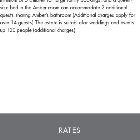
minimum of 5 children for large family bookings, and a queen-
size bed in the Amber room can accommodate 2 additional
quests sharing Amber’s bathroom (Additional charges apply for
over 14 guests).The estate is suitabl efor weddings and events
up 120 people (additional charges).
RATES