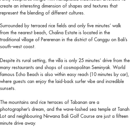
create an interesting dimension of shapes and textures that
represent the blending of different cultures.
Surrounded by terraced rice fields and only five minutes’ walk
from the nearest beach, Chalina Estate is located in the
traditional village of Pererenan in the district of Canggu on Bali’s
south-west coast.
Despite its rural setting, the villa is only 25 minutes’ drive from the
many restaurants and shops of cosmopolitan Seminyak. World
famous Echo Beach is also within easy reach (10 minutes by car),
where guests can enjoy the laid-back surfer vibe and incredible
sunsets.
The mountains and rice terraces of Tabanan are a
photographer’s dream, and the wave-lashed sea temple at Tanah
Lot and neighbouring Nirwana Bali Golf Course are just a fifteen
minute drive away.