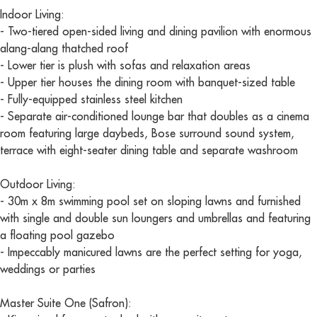
Indoor Living:
- Two-tiered open-sided living and dining pavilion with enormous
alang-alang thatched roof
- Lower tier is plush with sofas and relaxation areas
- Upper tier houses the dining room with banquet-sized table
- Fully-equipped stainless steel kitchen
- Separate air-conditioned lounge bar that doubles as a cinema
room featuring large daybeds, Bose surround sound system,
terrace with eight-seater dining table and separate washroom
Outdoor Living:
- 30m x 8m swimming pool set on sloping lawns and furnished
with single and double sun loungers and umbrellas and featuring
a floating pool gazebo
- Impeccably manicured lawns are the perfect setting for yoga,
weddings or parties
Master Suite One (Safron):