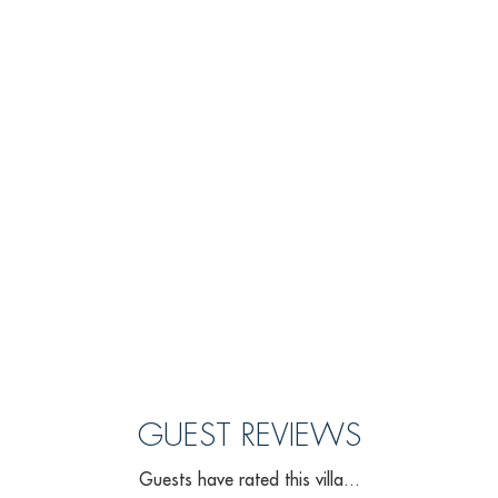
GUEST REVIEWS
Guests have rated this villa...