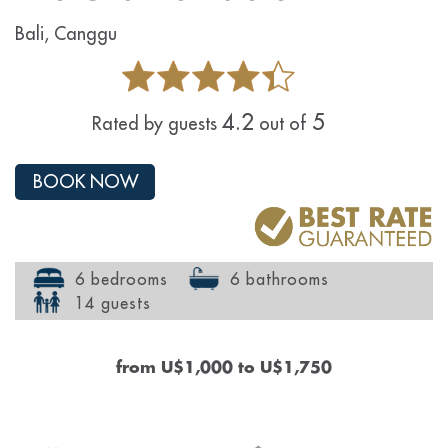
Bali, Canggu
4.2
5
Rated by guests
out of
BOOK NOW
6 bedrooms
6 bathrooms
14 guests
from
U$1,000
to
U$1,750