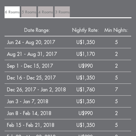
6 Rooms
5 Rooms
4 Rooms
3 Rooms
Date Range:
Nightly Rate:
Min Nights:
Jun 24 - Aug 20, 2017
U$1,350
5
Aug 21 - Aug 31, 2017
U$1,170
2
Sep 1 - Dec 15, 2017
U$990
2
Dec 16 - Dec 25, 2017
U$1,350
5
Dec 26, 2017 - Jan 2, 2018
U$1,760
7
Jan 3 - Jan 7, 2018
U$1,350
5
Jan 8 - Feb 14, 2018
U$990
2
Feb 15 - Feb 21, 2018
U$1,350
5