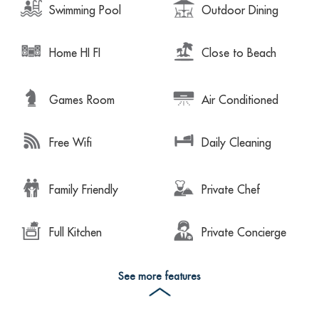
Swimming Pool
Outdoor Dining
Home HI FI
Close to Beach
Games Room
Air Conditioned
Free Wifi
Daily Cleaning
Family Friendly
Private Chef
Full Kitchen
Private Concierge
See more features