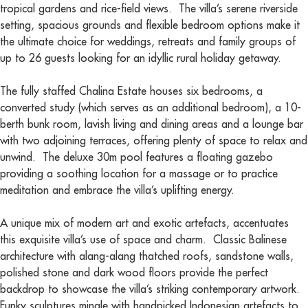
tropical gardens and rice-field views. The villa’s serene riverside
setting, spacious grounds and flexible bedroom options make it
the ultimate choice for weddings, retreats and family groups of
up to 26 guests looking for an idyllic rural holiday getaway.
The fully staffed Chalina Estate houses six bedrooms, a
converted study (which serves as an additional bedroom), a 10-
berth bunk room, lavish living and dining areas and a lounge bar
with two adjoining terraces, offering plenty of space to relax and
unwind. The deluxe 30m pool features a floating gazebo
providing a soothing location for a massage or to practice
meditation and embrace the villa’s uplifting energy.
A unique mix of modern art and exotic artefacts, accentuates
this exquisite villa’s use of space and charm. Classic Balinese
architecture with alang-alang thatched roofs, sandstone walls,
polished stone and dark wood floors provide the perfect
backdrop to showcase the villa’s striking contemporary artwork.
Funky sculptures mingle with handpicked Indonesian artefacts to