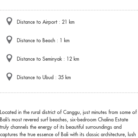
Distance to Airport : 21 km
Distance to Beach : 1 km
Distance to Seminyak : 12 km
Distance to Ubud : 35 km
Located in the rural district of Canggu, just minutes from some of
Bali’s most revered surf beaches, six-bedroom Chalina Estate
truly channels the energy of its beautiful surroundings and
captures the true essence of Bali with its classic architecture, lush