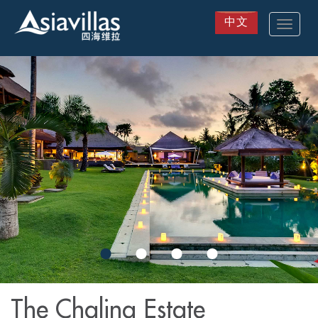
中文
Toggle
navigat
Skip
to
main
content
The Chalina Estate