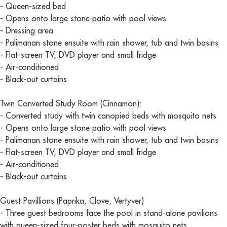
- Queen-sized bed
- Opens onto large stone patio with pool views
- Dressing area
- Palimanan stone ensuite with rain shower, tub and twin basins
- Flat-screen TV, DVD player and small fridge
- Air-conditioned
- Black-out curtains
Twin Converted Study Room (Cinnamon):
- Converted study with twin canopied beds with mosquito nets
- Opens onto large stone patio with pool views
- Palimanan stone ensuite with rain shower, tub and twin basins
- Flat-screen TV, DVD player and small fridge
- Air-conditioned
- Black-out curtains
Guest Pavillions (Paprika, Clove, Vertyver)
- Three guest bedrooms face the pool in stand-alone pavilions
with queen-sized four-poster beds with mosquito nets