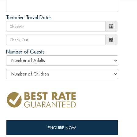
Tentative Travel Dates
Number of Guests