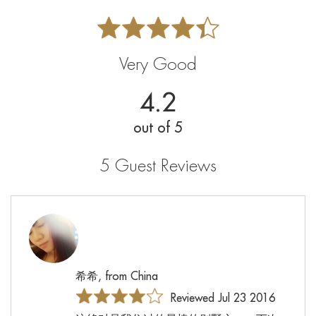
Very Good
4.2
out of 5
5 Guest Reviews
希希, from China
Reviewed Jul 23 2016