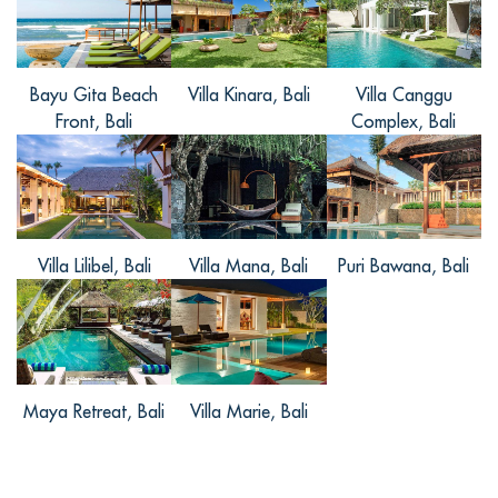
pla
... Read more
+
Bayu Gita Beach
Villa Kinara, Bali
Villa Canggu
Front, Bali
Complex, Bali
梦尔, from China
Reviewed Jun 12 2016
5星级的别墅真的不是一般的好啊，无论是
别墅整体，给人一种奢华的感觉，还是别
Villa Lilibel, Bali
Villa Mana, Bali
Puri Bawana, Bali
墅内部，丰富的设施和偌大的空间感。别
墅内卧室的设计很人性化，各种基本设备
都有。别墅内还有游戏室和按摩的地方，
很是休闲。别墅的床是那种四柱的，很有
怀旧的感觉，又安静，又舒服。真的是一
Maya Retreat, Bali
Villa Marie, Bali
个度假胜地啊！