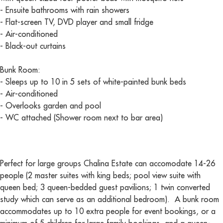
- Ensuite bathrooms with rain showers
- Flat-screen TV, DVD player and small fridge
- Air-conditioned
- Black-out curtains
Bunk Room:
- Sleeps up to 10 in 5 sets of white-painted bunk beds
- Air-conditioned
- Overlooks garden and pool
- WC attached (Shower room next to bar area)
Perfect for large groups Chalina Estate can accomodate 14-26
people (2 master suites with king beds; pool view suite with
queen bed; 3 queen-bedded guest pavilions; 1 twin converted
study which can serve as an additional bedroom). A bunk room
accommodates up to 10 extra people for event bookings, or a