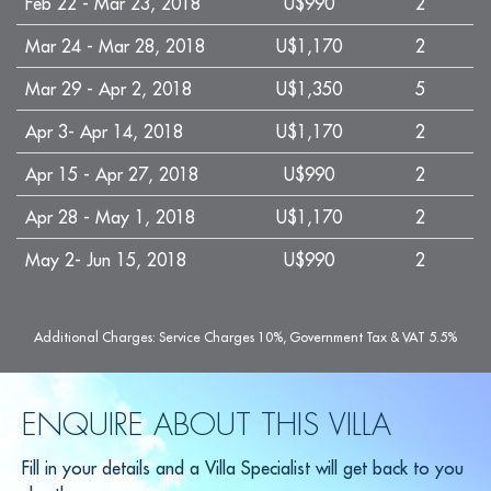
Feb 22 - Mar 23, 2018
U$990
2
Mar 24 - Mar 28, 2018
U$1,170
2
Mar 29 - Apr 2, 2018
U$1,350
5
Apr 3- Apr 14, 2018
U$1,170
2
Apr 15 - Apr 27, 2018
U$990
2
Apr 28 - May 1, 2018
U$1,170
2
May 2- Jun 15, 2018
U$990
2
Additional Charges: Service Charges 10%, Government Tax & VAT 5.5%
ENQUIRE ABOUT THIS VILLA
Fill in your details and a Villa Specialist will get back to you