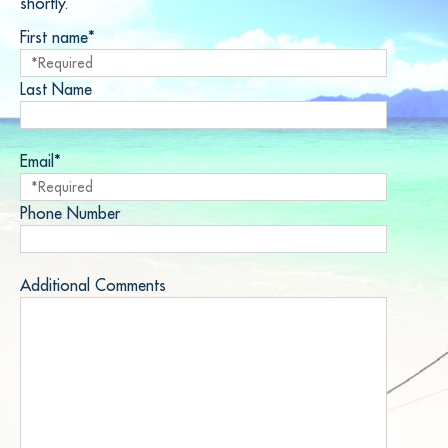
shortly.
First name*
Last Name
Email*
Phone Number
Additional Comments