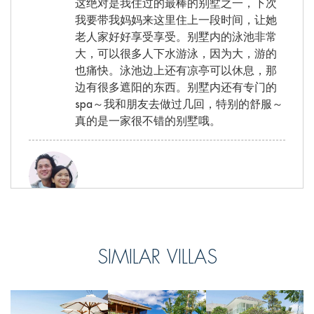
这绝对是我住过的最棒的别墅之一，下次
我要带我妈妈来这里住上一段时间，让她
老人家好好享受享受。别墅内的泳池非常
大，可以很多人下水游泳，因为大，游的
也痛快。泳池边上还有凉亭可以休息，那
边有很多遮阳的东西。别墅内还有专门的
spa～我和朋友去做过几回，特别的舒服～
真的是一家很不错的别墅哦。
Justin, from Singapore
Reviewed Sep 21 2016
SIMILAR VILLAS
I would like to say thank you to the staff at
Chalina Estates for making us feel so
welcomed and making our stay so
pleasant. We will miss you very much.The