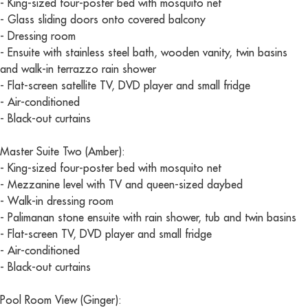
- King-sized four-poster bed with mosquito net
- Glass sliding doors onto covered balcony
- Dressing room
- Ensuite with stainless steel bath, wooden vanity, twin basins
and walk-in terrazzo rain shower
- Flat-screen satellite TV, DVD player and small fridge
- Air-conditioned
- Black-out curtains
Master Suite Two (Amber):
- King-sized four-poster bed with mosquito net
- Mezzanine level with TV and queen-sized daybed
- Walk-in dressing room
- Palimanan stone ensuite with rain shower, tub and twin basins
- Flat-screen TV, DVD player and small fridge
- Air-conditioned
- Black-out curtains
Pool Room View (Ginger):