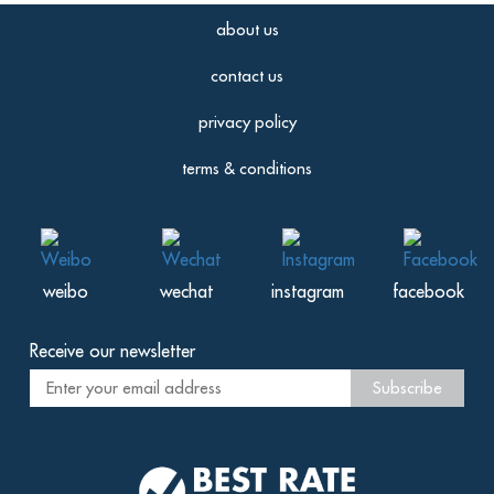
about us
惠惠, from China
contact us
Reviewed Oct 06 2016
privacy policy
还是很不错的一家别墅哦，如果在这附近
游玩，大家一定要来这里住上几天试一试
terms & conditions
哦。别墅的位置特别好，离海滩的冲浪处
不过几分钟的路程。一楼的屋子都很有特
色，天花板都是木制的，很有复古气息。
别墅的私人泳池也是非常的大，边上还有
沙发和休息的地方。餐厅的设计风格也很
weibo
wechat
instagram
facebook
有趣，特色菜也很美味的。
Receive our newsletter
Subscribe
小霞, from China