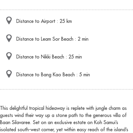
Distance to Airport : 25 km
Distance to Leam Sor Beach : 2 min
Distance to Nikki Beach : 25 min
Distance to Bang Kao Beach : 5 min
This delightful tropical hideaway is replete with jungle charm as
guests wind their way up a stone path to the generous villa of
Baan Silavaree. Set on an exclusive estate on Koh Samui’s
isolated south-west corner, yet within easy reach of the island’s