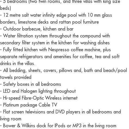
- 5 bedrooms (two twin rooms, and three villas with king size
beds)
- 12 metre salt water infinity edge pool with 10 mm glass
borders, limestone decks and rattan pool furniture
- Outdoor barbecue, kitchen and bar
- Water filtration system throughout the compound with
secondary filter system in the kitchen for washing dishes
- Fully fitted kitchen with Nespresso coffee machine, plus
separate refrigerators and amenities for coffee, tea and soft
drinks in the villas.
- All bedding, sheets, covers, pillows and, bath and beach/pool
towels provided
- Safety boxes in all bedrooms
- LED and Halogen lighting throughout
- Hi-speed Fibre-Optic Wireless internet
- Platinum package Cable TV
- Flat screen televisions and DVD players in all bedrooms and
living room
- Bower & Wilkins dock for IPods or MP3 in the living room