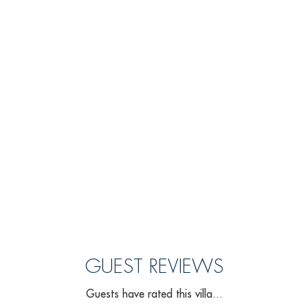
GUEST REVIEWS
Guests have rated this villa...