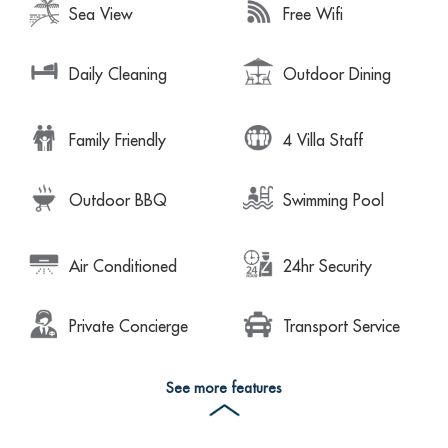
Sea View
Free Wifi
Daily Cleaning
Outdoor Dining
Family Friendly
4 Villa Staff
Outdoor BBQ
Swimming Pool
Air Conditioned
24hr Security
Private Concierge
Transport Service
See more features