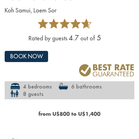
Koh Samui, Laem Sor
4.7
5
Rated by guests
out of
BOOK NOW
4 bedrooms
6 bathrooms
8 guests
from
U$800
to
U$1,400