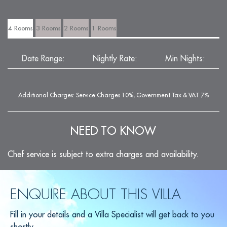
4 Rooms
3 Rooms
2 Rooms
1 Rooms
Date Range:
Nightly Rate:
Min Nights:
Additional Charges: Service Charges 10%, Government Tax & VAT 7%
NEED TO KNOW
Chef service is subject to extra charges and availability.
ENQUIRE ABOUT THIS VILLA
Fill in your details and a Villa Specialist will get back to you
shortly.