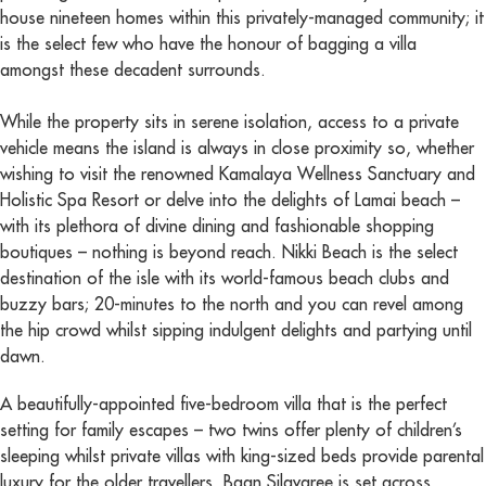
house nineteen homes within this privately-managed community; it
is the select few who have the honour of bagging a villa
amongst these decadent surrounds.
While the property sits in serene isolation, access to a private
vehicle means the island is always in close proximity so, whether
wishing to visit the renowned Kamalaya Wellness Sanctuary and
Holistic Spa Resort or delve into the delights of Lamai beach –
with its plethora of divine dining and fashionable shopping
boutiques – nothing is beyond reach. Nikki Beach is the select
destination of the isle with its world-famous beach clubs and
buzzy bars; 20-minutes to the north and you can revel among
the hip crowd whilst sipping indulgent delights and partying until
dawn.
A beautifully-appointed five-bedroom villa that is the perfect
setting for family escapes – two twins offer plenty of children’s
sleeping whilst private villas with king-sized beds provide parental
luxury for the older travellers. Baan Silavaree is set across