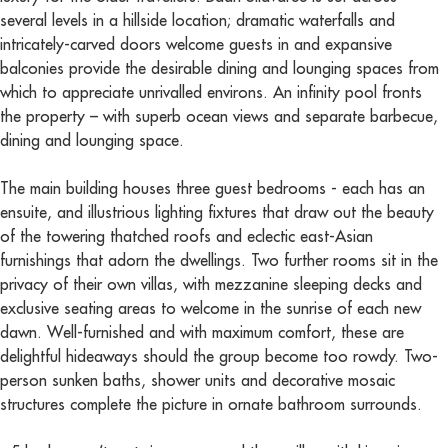
several levels in a hillside location; dramatic waterfalls and
intricately-carved doors welcome guests in and expansive
balconies provide the desirable dining and lounging spaces from
which to appreciate unrivalled environs. An infinity pool fronts
the property – with superb ocean views and separate barbecue,
dining and lounging space.
The main building houses three guest bedrooms - each has an
ensuite, and illustrious lighting fixtures that draw out the beauty
of the towering thatched roofs and eclectic east-Asian
furnishings that adorn the dwellings. Two further rooms sit in the
privacy of their own villas, with mezzanine sleeping decks and
exclusive seating areas to welcome in the sunrise of each new
dawn. Well-furnished and with maximum comfort, these are
delightful hideaways should the group become too rowdy. Two-
person sunken baths, shower units and decorative mosaic
structures complete the picture in ornate bathroom surrounds.