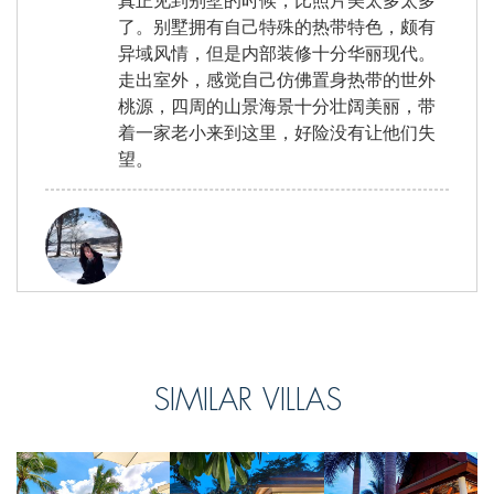
真正见到别墅的时候，比照片美太多太多
了。别墅拥有自己特殊的热带特色，颇有
异域风情，但是内部装修十分华丽现代。
走出室外，感觉自己仿佛置身热带的世外
桃源，四周的山景海景十分壮阔美丽，带
着一家老小来到这里，好险没有让他们失
望。
Nick, from Taiwan
Reviewed Sep 13 2017
在別墅的體驗非常美好，回國后還是一直
SIMILAR VILLAS
想念戶外燒烤的時光，海鮮新鮮美味，泡
在泳池裡玩耍，看著不遠的海灘，很愜
意。比起之前住過的酒店，這樣管家式的
別墅更加適合我，因為我是一個非常懶得