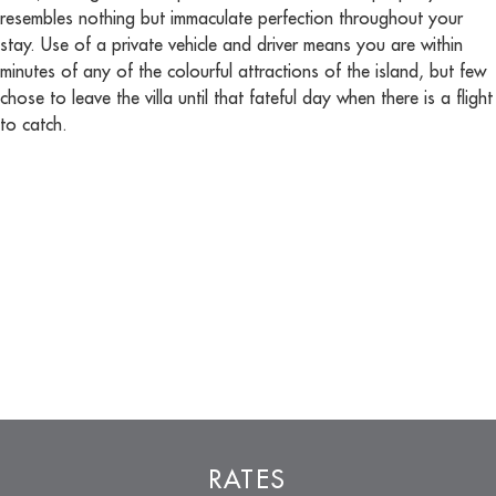
resembles nothing but immaculate perfection throughout your
stay. Use of a private vehicle and driver means you are within
minutes of any of the colourful attractions of the island, but few
chose to leave the villa until that fateful day when there is a flight
to catch.
RATES