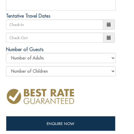
Tentative Travel Dates
Number of Guests