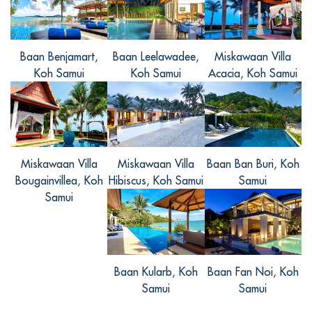
人，時常不想做任何攻略就去一個地方，
管家幫我安排活動都非常好，很推薦大家
來，就是來的這幾天有些熱，但是晚上走
Baan Benjamart,
Baan Leelawadee,
Miskawaan Villa
在沙灘上，徐徐的風，很舒服。
Koh Samui
Koh Samui
Acacia, Koh Samui
Minghui, from China
Miskawaan Villa
Miskawaan Villa
Baan Ban Buri, Koh
Reviewed Sep 13 2017
Bougainvillea, Koh
Hibiscus, Koh Samui
Samui
非常好的别墅，服务人员非常热情，虽然
Samui
距离很多景区较远，但是别墅内有专车可
以接送，免去了许多麻烦，希望有机会再
来。
Baan Kularb, Koh
Baan Fan Noi, Koh
Samui
Samui