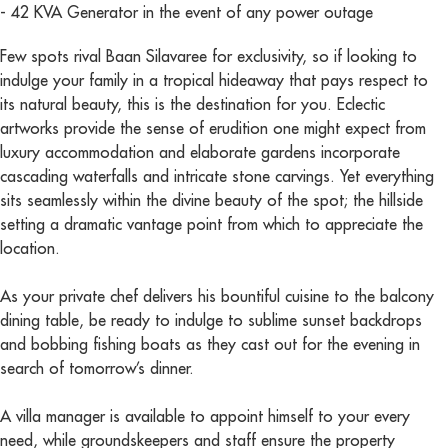
- 42 KVA Generator in the event of any power outage
Few spots rival Baan Silavaree for exclusivity, so if looking to
indulge your family in a tropical hideaway that pays respect to
its natural beauty, this is the destination for you. Eclectic
artworks provide the sense of erudition one might expect from
luxury accommodation and elaborate gardens incorporate
cascading waterfalls and intricate stone carvings. Yet everything
sits seamlessly within the divine beauty of the spot; the hillside
setting a dramatic vantage point from which to appreciate the
location.
As your private chef delivers his bountiful cuisine to the balcony
dining table, be ready to indulge to sublime sunset backdrops
and bobbing fishing boats as they cast out for the evening in
search of tomorrow’s dinner.
A villa manager is available to appoint himself to your every
need, while groundskeepers and staff ensure the property