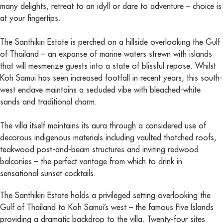
many delights, retreat to an idyll or dare to adventure – choice is
at your fingertips.
The Santhikiri Estate is perched on a hillside overlooking the Gulf
of Thailand – an expanse of marine waters strewn with islands
that will mesmerize guests into a state of blissful repose. Whilst
Koh Samui has seen increased footfall in recent years, this south-
west enclave maintains a secluded vibe with bleached-white
sands and traditional charm.
The villa itself maintains its aura through a considered use of
decorous indigenous materials including vaulted thatched roofs,
teakwood post-and-beam structures and inviting redwood
balconies – the perfect vantage from which to drink in
sensational sunset cocktails.
The Santhikiri Estate holds a privileged setting overlooking the
Gulf of Thailand to Koh Samui’s west – the famous Five Islands
providing a dramatic backdrop to the villa. Twenty-four sites