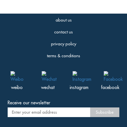
about us
contact us
privacy policy
terms & conditions
weibo
wechat
instagram
facebook
Receive our newsletter
Subscribe