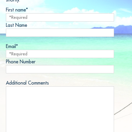
First name*
Last Name
Email*
Phone Number
Additional Comments