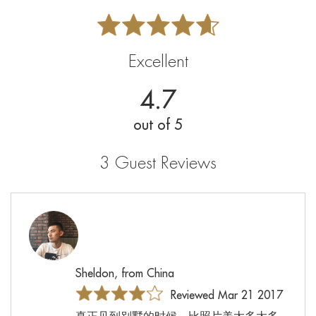
Excellent
4.7
out of 5
3 Guest Reviews
Sheldon, from China
Reviewed Mar 21 2017