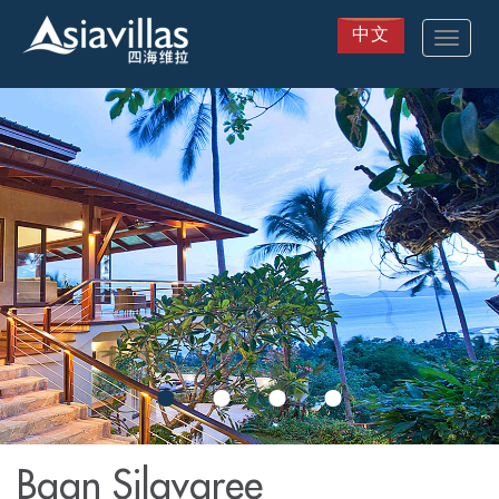
中文
Toggle
navigat
Skip
to
main
content
Baan Silavaree